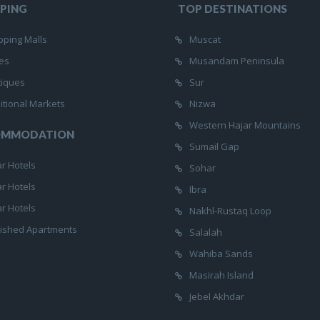
PING
TOP DESTINATIONS
ping Malls
Muscat
es
Musandam Peninsula
tiques
Sur
itional Markets
Nizwa
Western Hajar Mountains
OMMODATION
Sumail Gap
ar Hotels
Sohar
ar Hotels
Ibra
ar Hotels
Nakhl-Rustaq Loop
ished Apartments
Salalah
Wahiba Sands
Masirah Island
Jebel Akhdar