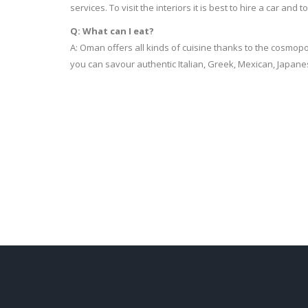
services. To visit the interiors it is best to hire a car and 
Q: What can I eat?
A: Oman offers all kinds of cuisine thanks to the cosmopol
you can savour authentic Italian, Greek, Mexican, Japane