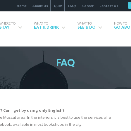
Home
About Us
Quiz
FAQs
Career
Contact Us
WHERE TO
WHAT TO
WHAT TO
HOW TO
STAY
EAT & DRINK
SEE & DO
GO ABO
FAQ
Can I get by using only English?
 Muscat area. In the interiors it is best to use the services of a
ebook, available in most bookshops in the city.