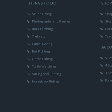
THINGS TO DO
SHOP
Scuba Diving
Shop
Photography and Filming
Stor
Rock Climbing
Bou
Trekking
Trad
Camel Racing
ACC
Bull Fighting
5 St
Game Fishing
4 St
Turtle Watching
3 St
Sailing and Boating
Furn
Horseback Riding