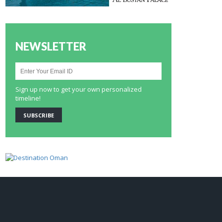
NEWSLETTER
Sign up now to get your own personalized
timeline!
SUBSCRIBE