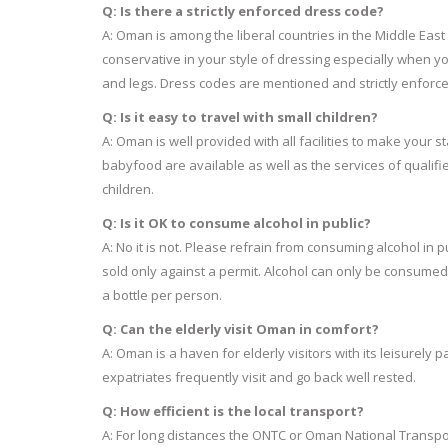
Q: Is there a strictly enforced dress code?
A: Oman is among the liberal countries in the Middle East w
conservative in your style of dressing especially when you v
and legs. Dress codes are mentioned and strictly enforced
Q: Is it easy to travel with small children?
A: Oman is well provided with all facilities to make your 
babyfood are available as well as the services of qualifi
children.
Q: Is it OK to consume alcohol in public?
A: No it is not. Please refrain from consuming alcohol in pu
sold only against a permit. Alcohol can only be consumed i
a bottle per person.
Q: Can the elderly visit Oman in comfort?
A: Oman is a haven for elderly visitors with its leisurel
expatriates frequently visit and go back well rested.
Q: How efficient is the local transport?
A: For long distances the ONTC or Oman National Transpor