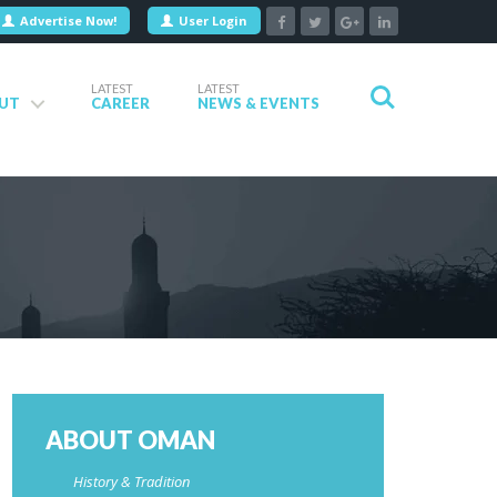
Advertise Now!
User Login
LATEST
LATEST
UT
CAREER
NEWS & EVENTS
ABOUT OMAN
History & Tradition