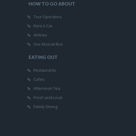
HOW TO GO ABOUT
Tour Operators
Rent A Car
Airlines
See Muscat Bus
EATING OUT
Restaurants
Cafes
Afternoon Tea
Fresh and Local
Family Dining