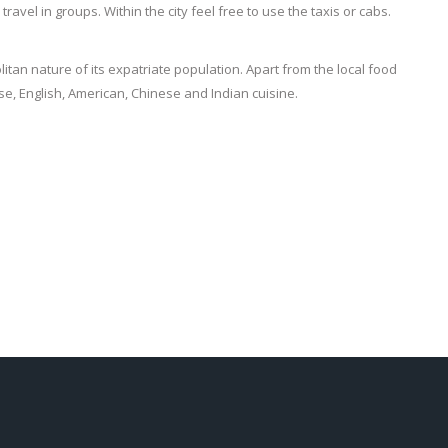
to travel in groups. Within the city feel free to use the taxis or cabs.
itan nature of its expatriate population. Apart from the local food
se, English, American, Chinese and Indian cuisine.