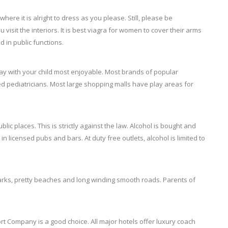
here it is alright to dress as you please. Still, please be
isit the interiors. It is
best viagra for women
to cover their arms
 in public functions.
stay with your child most enjoyable. Most brands of popular
ed pediatricians. Most large shopping malls have play areas for
blic places. This is strictly against the law. Alcohol is bought and
n licensed pubs and bars. At duty free outlets, alcohol is limited to
y parks, pretty beaches and long winding smooth roads. Parents of
t Company is a good choice. All major hotels offer luxury coach