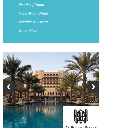
People of Oman
Facts About Oman
Weather & Seasons
Oman Map