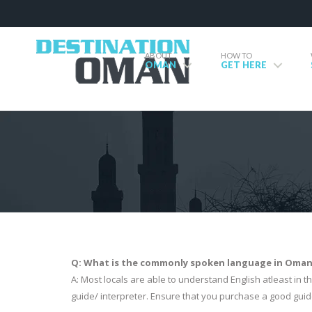
ABOUT
HOW TO
OMAN
GET HERE
Q: What is the commonly spoken language in Oman? 
A: Most locals are able to understand English atleast in the
guide/ interpreter. Ensure that you purchase a good guid