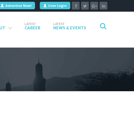
Advertise Now!
User Login
LATEST
LATEST
UT
CAREER
NEWS & EVENTS