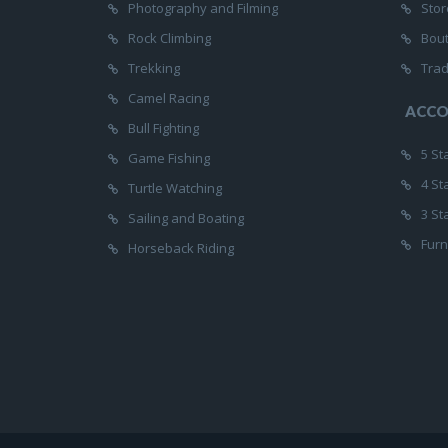
Photography and Filming
Stor
Rock Climbing
Bou
Trekking
Trad
Camel Racing
ACC
Bull Fighting
5 St
Game Fishing
4 St
Turtle Watching
3 St
Sailing and Boating
Furn
Horseback Riding