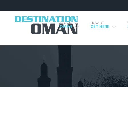
ABOUT
HOW TO
OMAN
GET HERE