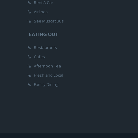
Rent A Car
Airlines
See Muscat Bus
EATING OUT
Restaurants
Cafes
Afternoon Tea
Fresh and Local
Family Dining