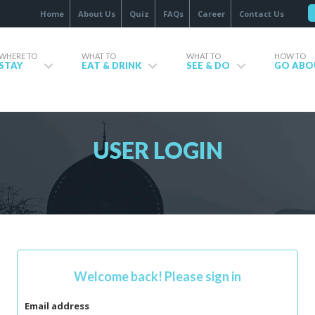
Home
About Us
Quiz
FAQs
Career
Contact Us
WHERE TO
WHAT TO
WHAT TO
HOW TO
STAY
EAT & DRINK
SEE & DO
GO ABO
USER LOGIN
Welcome back! Please sign in
Email address