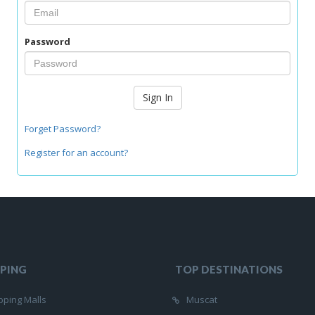
Password
Sign In
Forget Password?
Register for an account?
PING
TOP DESTINATIONS
ping Malls
Muscat