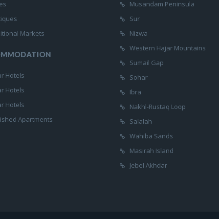
es
Musandam Peninsula
tiques
Sur
itional Markets
Nizwa
Western Hajar Mountains
OMMODATION
Sumail Gap
ar Hotels
Sohar
ar Hotels
Ibra
ar Hotels
Nakhl-Rustaq Loop
ished Apartments
Salalah
Wahiba Sands
Masirah Island
Jebel Akhdar