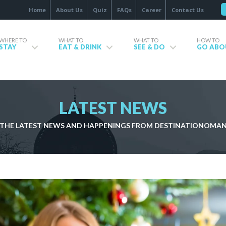
Home
About Us
Quiz
FAQs
Career
Contact Us
WHERE TO
WHAT TO
WHAT TO
HOW TO
STAY
EAT & DRINK
SEE & DO
GO ABO
LATEST NEWS
THE LATEST NEWS AND HAPPENINGS FROM DESTINATIONOMA