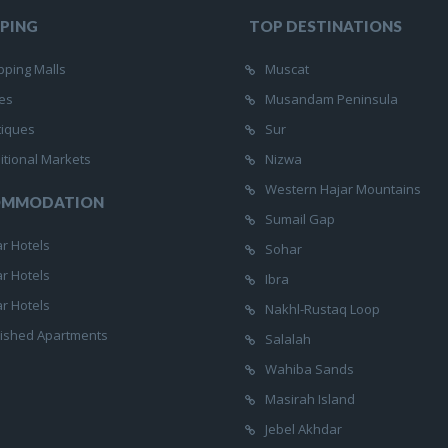
PING
TOP DESTINATIONS
ping Malls
Muscat
es
Musandam Peninsula
tiques
Sur
itional Markets
Nizwa
Western Hajar Mountains
OMMODATION
Sumail Gap
ar Hotels
Sohar
ar Hotels
Ibra
ar Hotels
Nakhl-Rustaq Loop
ished Apartments
Salalah
Wahiba Sands
Masirah Island
Jebel Akhdar