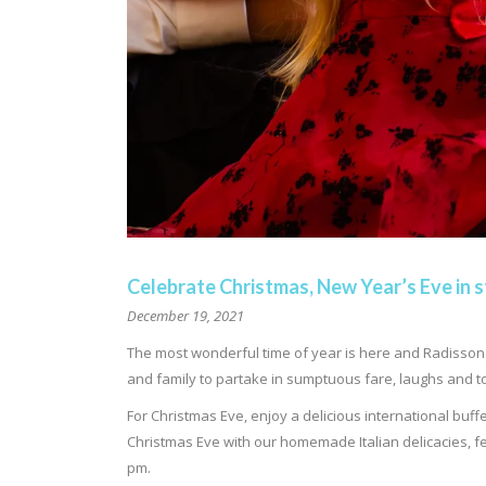
Celebrate Christmas, New Year’s Eve in s
December 19, 2021
The most wonderful time of year is here and Radisson B
and family to partake in sumptuous fare, laughs and to
For Christmas Eve, enjoy a delicious international buff
Christmas Eve with our homemade Italian delicacies, fe
pm.