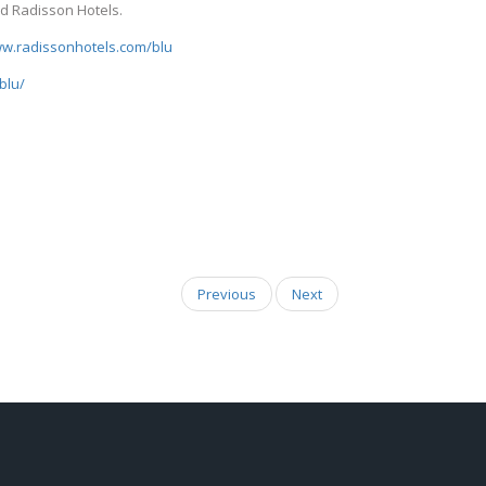
d Radisson Hotels.
ww.radissonhotels.com/blu
blu/
Previous
Next