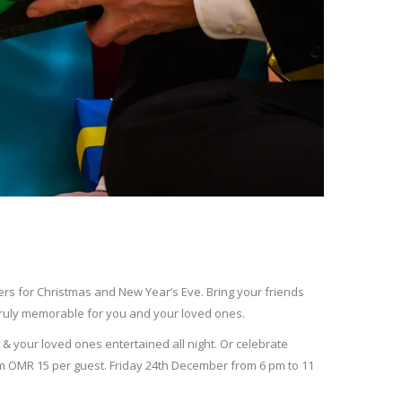
fers for Christmas and New Year’s Eve. Bring your friends
 truly memorable for you and your loved ones.
u & your loved ones entertained all night. Or celebrate
m OMR 15 per guest. Friday 24
th
December from 6 pm to 11