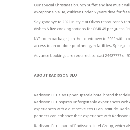
Our special Christmas brunch buffet and live music will 
exceptional value, children under 6 years dine for fre
Say goodbye to 2021 in style at Olivos restaurant & ter
dishes & live cooking stations for OMR 45 per guest. Fr
NYE room package: Join the countdown to 2022 with a on
access to an outdoor pool and gym facilities. Splurge 
Advance bookings are required, contact 24487777 or 9
ABOUT RADISSON BLU
Radisson Blu is an upper upscale hotel brand that deliv
Radisson Blu inspires unforgettable experiences with e
experiences with a distinctive Yes I Can! attitude. Rad
partners can enhance their experience with Radisson B
Radisson Blu is part of Radisson Hotel Group, which a