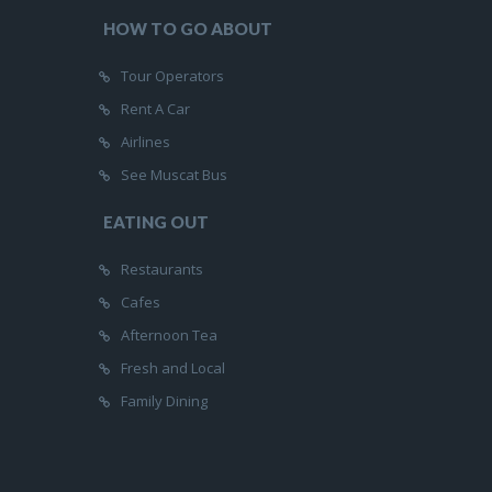
HOW TO GO ABOUT
Tour Operators
Rent A Car
Airlines
See Muscat Bus
EATING OUT
Restaurants
Cafes
Afternoon Tea
Fresh and Local
Family Dining