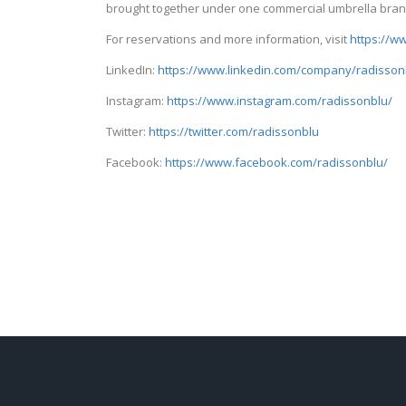
brought together under one commercial umbrella bran
For reservations and more information, visit
https://w
LinkedIn:
https://www.linkedin.com/company/radisson
Instagram:
https://www.instagram.com/radissonblu/
Twitter:
https://twitter.com/radissonblu
Facebook:
https://www.facebook.com/radissonblu/