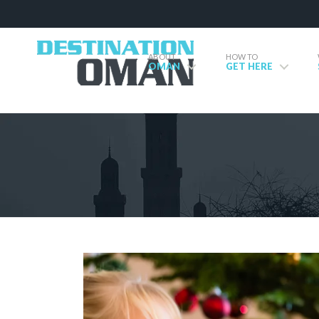
ABOUT
HOW TO
OMAN
GET HERE