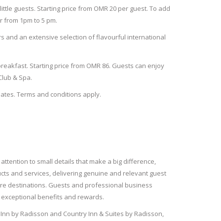
little guests. Starting price from OMR 20 per guest.
To add
 from 1pm to 5 pm.
rs and an extensive selection of flavourful international
breakfast. Starting price from OMR 86. Guests can enjoy
 Club & Spa.
ates. Terms and conditions apply.
attention to small details that make a big difference,
ucts and services, delivering genuine and relevant guest
isure destinations. Guests and professional business
g exceptional benefits and rewards.
k Inn by Radisson and Country Inn & Suites by Radisson,