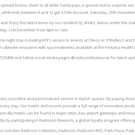
spread festive cheer to all while Santa pays a special visit to surprise our 
e, while kids between 6 and 12 get a 50% discount. Saturday, 25
th
December
race! Enjoy the latest tunes by our resident DJ, drinks, dance under the sta
iday, 31
st
December from 8pm to 1am.
e-night stay including NYE’s access to events at Olivos or O’Malley’s and 
on ultimate relaxation with spa treatments available at the Fontana Health
7235800 and follow social media pages @radissonblumuscat for latest upd
ers a positive and personalized service in stylish spaces. By paying close 
very stay. Our hotels and resorts provide a full range of innovative prod
isson Blu hotels can be found in major cities, key airport gateways and le
lu by participating in Radisson Rewards, a global loyalty program offerin
lso includes Radisson Collection, Radisson, Radisson RED, Park Plaza, Par