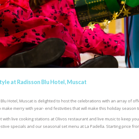
tyle at Radisson Blu Hotel, Muscat
lu Hotel, Muscat is delighted to host the celebrations with an array of of
 make merry with year- end festivities that will make this holiday season
et with live cooking stations at Olivos restaurant and live music to keep yo
stive specials and our seasonal set menu at La Padella. Starting price fro