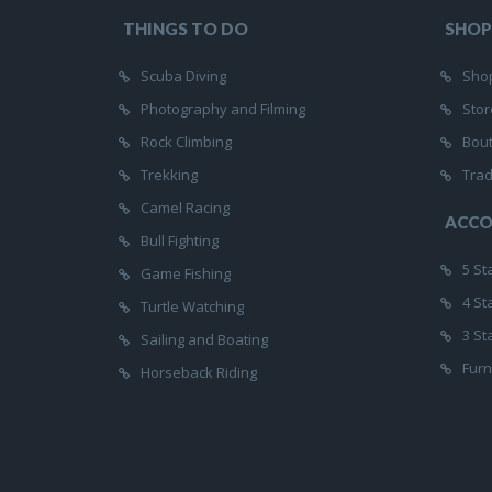
THINGS TO DO
SHOP
Scuba Diving
Shop
Photography and Filming
Stor
Rock Climbing
Bou
Trekking
Trad
Camel Racing
ACC
Bull Fighting
5 St
Game Fishing
4 St
Turtle Watching
3 St
Sailing and Boating
Furn
Horseback Riding