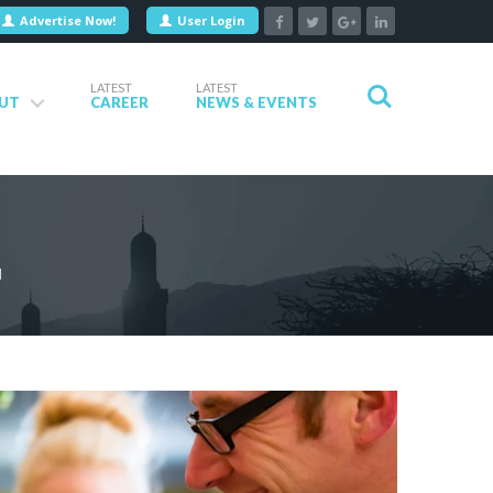
Advertise Now!
User Login
LATEST
LATEST
UT
CAREER
NEWS & EVENTS
N