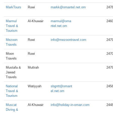
MarkTours
Ruwi
markk@omantel.net.om
247
Marmul
Al-Khuwair
marmul@oma
246
Travel &
ntel.net.om
Tourism
Mezoon
Ruwi
info@mezoontravel.com
247
Travels
Moon
Ruwi
247
Travels
Mustafa &
Muttrah
247
Jawad
Travels
National
Watiyyah
sbgntt@omant
245
Travel &
el.net.om
Tourism
Muscat
Al-Khuwair
info@holiday-in-oman.com
244
Diving &