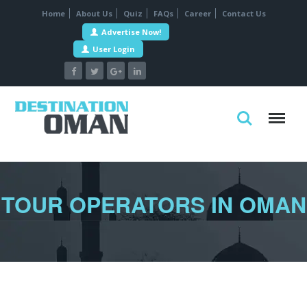
Home
About Us
Quiz
FAQs
Career
Contact Us
Advertise Now!
User Login
TOUR OPERATORS IN OMAN