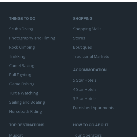
THINGS TO DO
SHOPPING
Scuba Diving
Shopping Malls
Photography and Filming
Stores
Rock Climbing
Boutiques
Trekking
Traditional Markets
Camel Racing
ACCOMMODATION
Bull Fighting
5 Star Hotels
Game Fishing
4 Star Hotels
Turtle Watching
3 Star Hotels
Sailing and Boating
Furnished Apartments
Horseback Riding
TOP DESTINATIONS
HOW TO GO ABOUT
Muscat
Tour Operators