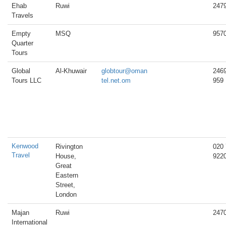
Ehab
Ruwi
247
Travels
Empty
MSQ
957
Quarter
Tours
Global
Al-Khuwair
globtour@oman
246
Tours LLC
tel.net.om
959
Kenwood
Rivington
020
Travel
House,
922
Great
Eastern
Street,
London
Majan
Ruwi
247
International