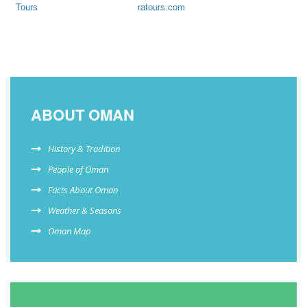
Tours
ratours.com
ABOUT OMAN
History & Tradition
People of Oman
Facts About Oman
Weather & Seasons
Oman Map