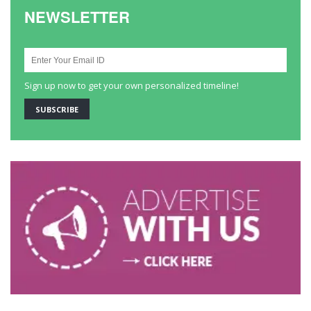
NEWSLETTER
Sign up now to get your own personalized timeline!
SUBSCRIBE