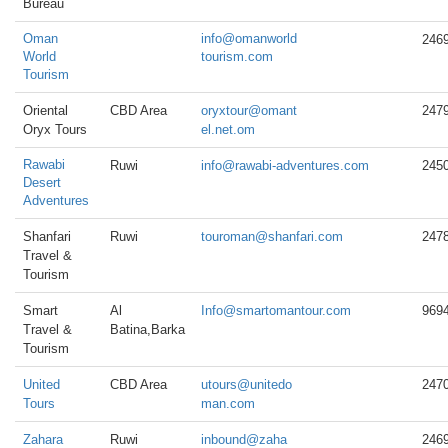
Bureau
Oman
info@omanworld
246
World
tourism.com
Tourism
Oriental
CBD Area
oryxtour@omant
247
Oryx Tours
el.net.om
Rawabi
Ruwi
info@rawabi-adventures.com
245
Desert
Adventures
Shanfari
Ruwi
touroman@shanfari.com
247
Travel &
Tourism
Smart
Al
Info@smartomantour.com
969
Travel &
Batina,Barka
Tourism
United
CBD Area
utours@unitedo
247
Tours
man.com
Zahara
Ruwi
inbound@zaha
246