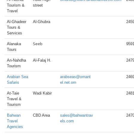
Tourism &
street
Travel
Al-Ghadeer
Al-Ghubra
245
Tours &
Services
Seeb
Alanaka
959
Tours
An-Nahdha
Al-Falaj H.
247
Tourism
Arabian Sea
arabseas@omant
246
Safaris
el.net.om
At-Taie
Wadi Kabir
248
Travel &
Tourism
Bahwan
CBD Area
sales@bahwantrav
247
Travel
els.com
Agencies