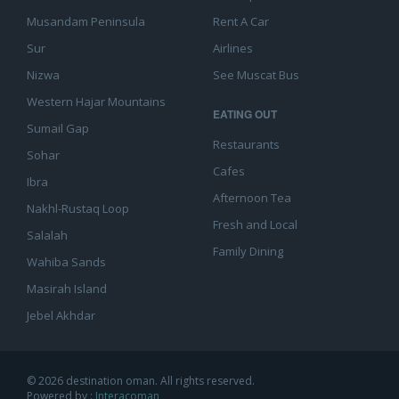
Musandam Peninsula
Rent A Car
Sur
Airlines
Nizwa
See Muscat Bus
Western Hajar Mountains
EATING OUT
Sumail Gap
Restaurants
Sohar
Cafes
Ibra
Afternoon Tea
Nakhl-Rustaq Loop
Fresh and Local
Salalah
Family Dining
Wahiba Sands
Masirah Island
Jebel Akhdar
© 2026 destination oman. All rights reserved.
Powered by :
Interacoman