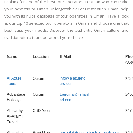
Looking for one of the best tour operators in Oman who can make
your next trip to Oman unforgettable? Let Destination Oman help
you with its huge database of tour operators in Oman. Have a look
at our top 10 selected tour operators in Oman and choose one that
best suits your needs. Discover the authentic Oman culture and
tradition with a tour operator of your choice.
Name
Location
E-Mail
Pho
(968
245
Al Azure
info@alazureto
Qurum
Tours
urs.com
Advantage
Qurum
touroman@shanf
245
Holidays
ari.com
Al-Harthy
CBD Area
247
Al-Araimi
Travel
Al-Hashar
Ruwi High
omanib@tours.alhashartravels.com
248