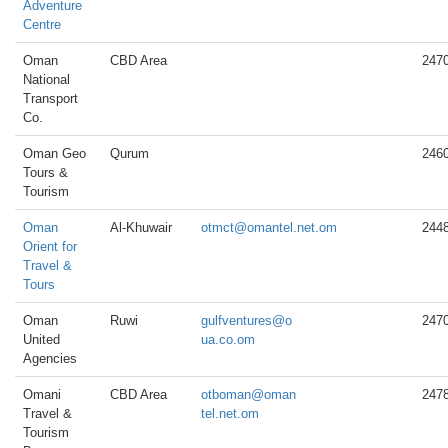
Adventure
Centre
Oman
CBD Area
247
National
Transport
Co.
Oman Geo
Qurum
246
Tours &
Tourism
Oman
Al-Khuwair
otmct@omantel.net.om
244
Orient for
Travel &
Tours
Oman
Ruwi
gulfventures@o
247
United
ua.co.om
Agencies
Omani
CBD Area
otboman@oman
247
Travel &
tel.net.om
Tourism