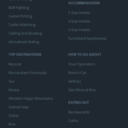
ACCOMMODATION
Bull Fighting
5 Star Hotels
Game Fishing
4 Star Hotels
Turtle Watching
3 Star Hotels
Sailing and Boating
Furnished Apartments
Horseback Riding
TOP DESTINATIONS
HOW TO GO ABOUT
Muscat
Tour Operators
Musandam Peninsula
Rent A Car
Sur
Airlines
Nizwa
See Muscat Bus
Western Hajar Mountains
EATING OUT
Sumail Gap
Restaurants
Sohar
Cafes
Ibra