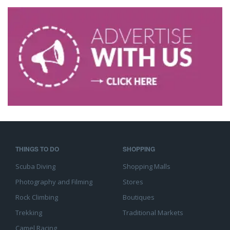
THINGS TO DO
SHOPPING
Scuba Diving
Shopping Malls
Photography and Filming
Stores
Rock Climbing
Boutiques
Trekking
Traditional Markets
Camel Racing