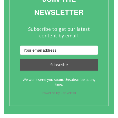
NEWSLETTER
Subscribe to get our latest
content by email.
Subscribe
We won't send you spam. Unsubscribe at any
time.
Powered By ConvertKit