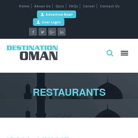
Home
About Us
Quiz
FAQs
Career
Contact Us
Advertise Now!
User Login
RESTAURANTS