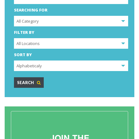
SEARCHING FOR
FILTER BY
SORT BY
SEARCH
JOIN THE