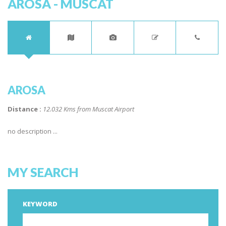
AROSA - MUSCAT
AROSA
Distance :
12.032 Kms from Muscat Airport
no description ...
MY SEARCH
KEYWORD