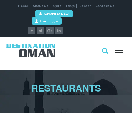
Home
About Us
Quiz
FAQs
Career
Contact Us
Advertise Now!
User Login
RESTAURANTS