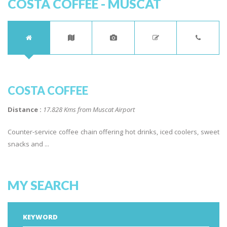
COSTA COFFEE - MUSCAT
COSTA COFFEE
Distance :
17.828 Kms from Muscat Airport
Counter-service coffee chain offering hot drinks, iced coolers, sweet
snacks and ...
MY SEARCH
KEYWORD