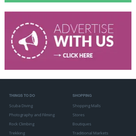
THINGS TO DO
SHOPPING
Scuba Diving
Shopping Malls
Photography and Filming
Stores
Rock Climbing
Boutiques
Trekking
Traditional Markets