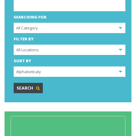
SEARCHING FOR
FILTER BY
SORT BY
SEARCH