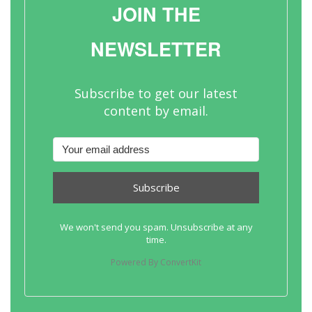
JOIN THE
NEWSLETTER
Subscribe to get our latest
content by email.
Subscribe
We won't send you spam. Unsubscribe at any
time.
Powered By ConvertKit