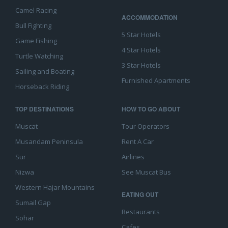
Camel Racing
ACCOMMODATION
Bull Fighting
5 Star Hotels
Game Fishing
4 Star Hotels
Turtle Watching
3 Star Hotels
Sailing and Boating
Furnished Apartments
Horseback Riding
TOP DESTINATIONS
HOW TO GO ABOUT
Muscat
Tour Operators
Musandam Peninsula
Rent A Car
Sur
Airlines
Nizwa
See Muscat Bus
Western Hajar Mountains
EATING OUT
Sumail Gap
Restaurants
Sohar
Cafes