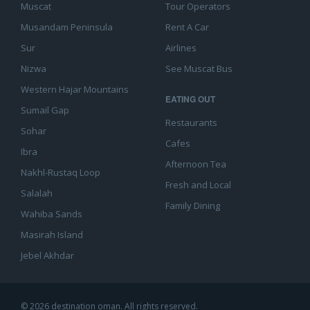
Muscat
Tour Operators
Musandam Peninsula
Rent A Car
Sur
Airlines
Nizwa
See Muscat Bus
Western Hajar Mountains
EATING OUT
Sumail Gap
Restaurants
Sohar
Cafes
Ibra
Afternoon Tea
Nakhl-Rustaq Loop
Fresh and Local
Salalah
Family Dining
Wahiba Sands
Masirah Island
Jebel Akhdar
© 2026 destination oman. All rights reserved.