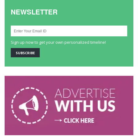
NEWSLETTER
Sign up now to get your own personalized timeline!
SUBSCRIBE