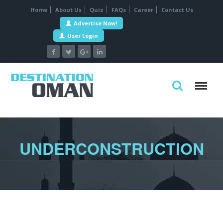
Home
About Us
Quiz
FAQs
Career
Contact Us
Advertise Now!
User Login
UNDERCONSTRUCTION