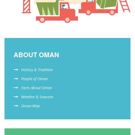
ABOUT OMAN
History & Tradition
People of Oman
Facts About Oman
Weather & Seasons
Oman Map