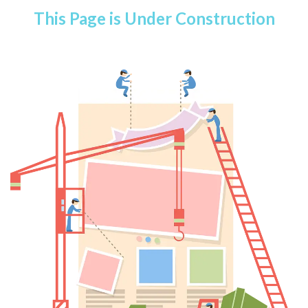
This Page is Under Construction