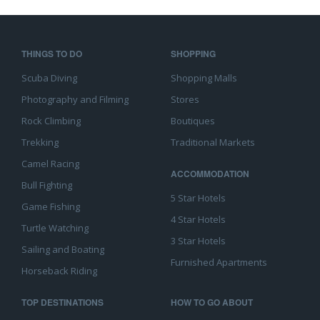
THINGS TO DO
SHOPPING
Scuba Diving
Shopping Malls
Photography and Filming
Stores
Rock Climbing
Boutiques
Trekking
Traditional Markets
Camel Racing
ACCOMMODATION
Bull Fighting
5 Star Hotels
Game Fishing
4 Star Hotels
Turtle Watching
3 Star Hotels
Sailing and Boating
Furnished Apartments
Horseback Riding
TOP DESTINATIONS
HOW TO GO ABOUT